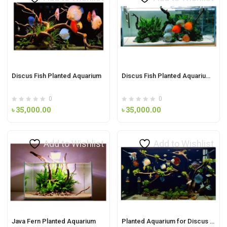
Discus Fish Planted Aquarium
Discus Fish Planted Aquarium Demo-1
0
0
৳
35,000.00
৳
35,000.00
Add to Wishlist
Add to Wishlist
Java Fern Planted Aquarium
Planted Aquarium for Discus fish