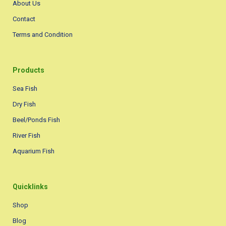
About Us
Contact
Terms and Condition
Products
Sea Fish
Dry Fish
Beel/Ponds Fish
River Fish
Aquarium Fish
Quicklinks
Shop
Blog