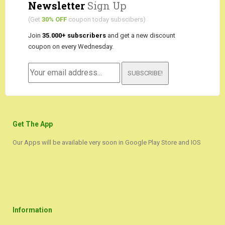
Newsletter
Sign Up
(Get
30% OFF
coupon today subscibers)
Join
35.000+ subscribers
and get a new discount
coupon on every Wednesday.
SUBSCRIBE!
Get The App
Our Apps will be available very soon in Google Play Store and IOS
Information