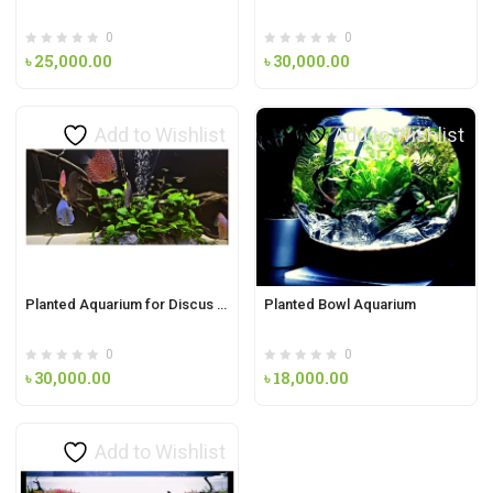
0
0
৳
25,000.00
৳
30,000.00
Add to Wishlist
Add to Wishlist
Planted Aquarium for Discus fish with Anubias Barteri
Planted Bowl Aquarium
0
0
৳
30,000.00
৳
18,000.00
Add to Wishlist