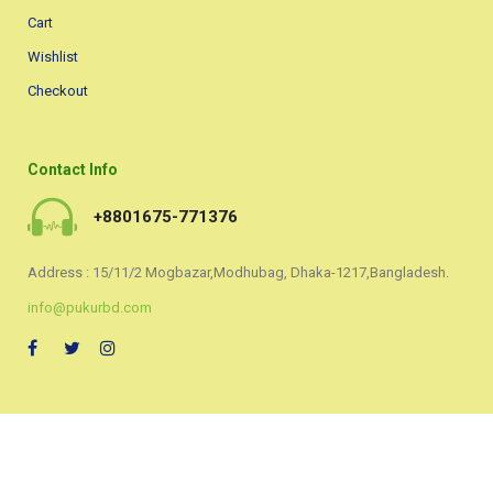
Cart
Wishlist
Checkout
Contact Info
+8801675-771376
Address : 15/11/2 Mogbazar,Modhubag, Dhaka-1217,Bangladesh.
info@pukurbd.com