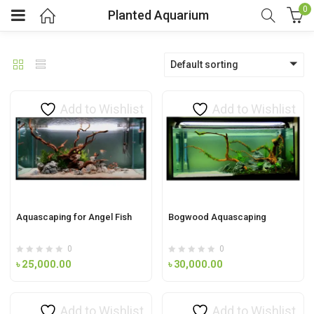
0
Planted Aquarium
Default sorting
Add to Wishlist
Add to Wishlist
Aquascaping for Angel Fish
Bogwood Aquascaping
0
0
৳
25,000.00
৳
30,000.00
Add to Wishlist
Add to Wishlist