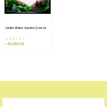
Under Water Garden (Low tech plant)
0
৳
35,000.00