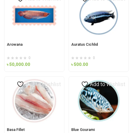
Arowana
Auratus Cichlid
0
0
৳
50,000.00
৳
500.00
Add to Wishlist
Add to Wishlist
Basa Fillet
Blue Gourami