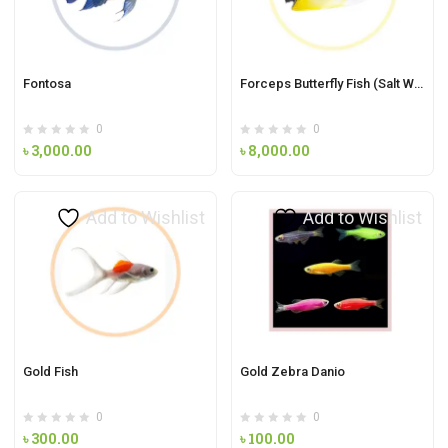
Fontosa
Forceps Butterfly Fish (Salt Water Fish)
0
0
৳
3,000.00
৳
8,000.00
Add to Wishlist
Add to Wishlist
Gold Fish
Gold Zebra Danio
0
0
৳
300.00
৳
100.00