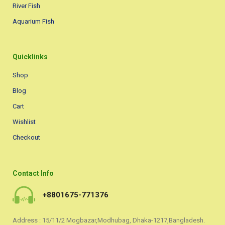
River Fish
Aquarium Fish
Quicklinks
Shop
Blog
Cart
Wishlist
Checkout
Contact Info
+8801675-771376
Address : 15/11/2 Mogbazar,Modhubag, Dhaka-1217,Bangladesh.