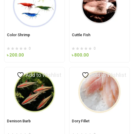
Color Shrimp
Cuttle Fish
0
0
৳
200.00
৳
800.00
Add to Wishlist
Add to Wishlist
Denison Barb
Dory Fillet