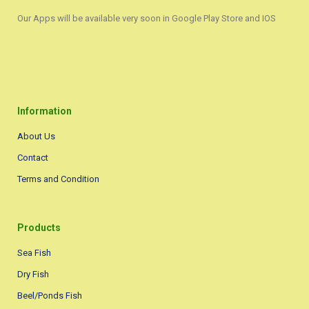
Our Apps will be available very soon in Google Play Store and IOS
Information
About Us
Contact
Terms and Condition
Products
Sea Fish
Dry Fish
Beel/Ponds Fish