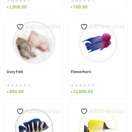
0
0
৳
1,000.00
৳
700.00
Add to Wishlist
Add to Wishlist
Dory Fish
Flowerhorn
0
0
৳
800.00
৳
13,000.00
Add to Wishlist
Add to Wishlist