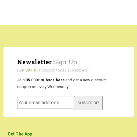
Newsletter
Sign Up
(Get
30% OFF
coupon today subscibers)
Join
35.000+ subscribers
and get a new discount
coupon on every Wednesday.
SUBSCRIBE!
Get The App