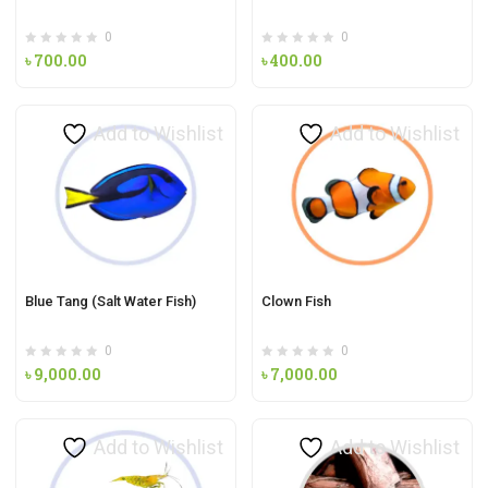
0
0
৳
700.00
৳
400.00
Add to Wishlist
Add to Wishlist
Blue Tang (Salt Water Fish)
Clown Fish
0
0
৳
9,000.00
৳
7,000.00
Add to Wishlist
Add to Wishlist