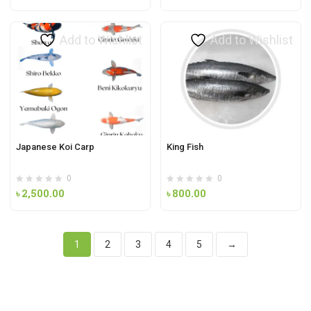
Add to Wishlist
Add to Wishlist
Japanese Koi Carp
King Fish
0
0
৳
2,500.00
৳
800.00
1
2
3
4
5
→