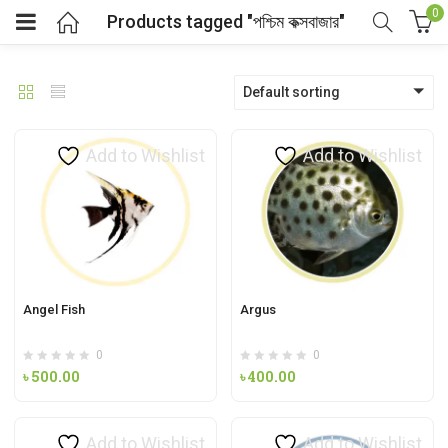
0
Products tagged "পশ্চিম কক্সবাজার"
Default sorting
Add to Wishlist
Add to Wishlist
Angel Fish
Argus
0
0
৳
500.00
৳
400.00
Add to Wishlist
Add to Wishlist