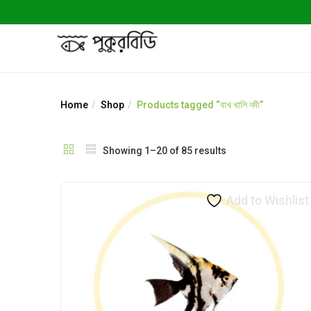
Home
Shop
Products tagged “বাখ খালি নদী”
Showing 1–20 of 85 results
Add to Wishlist