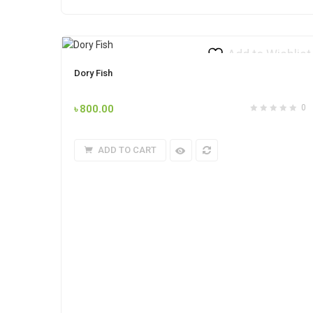
Add to Wishlist
Dory Fish
৳
800.00
0
ADD TO CART