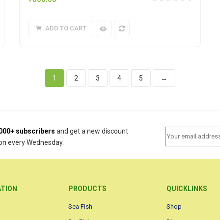
ADD TO CART
1
2
3
4
5
→
000+ subscribers
and get a new discount
on every Wednesday.
ATION
PRODUCTS
QUICKLINKS
Sea Fish
Shop