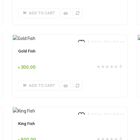
ADD TO CART
Add to Wishlist
Gold Fish
৳
300.00
0
ADD TO CART
Add to Wishlist
King Fish
৳
800.00
0