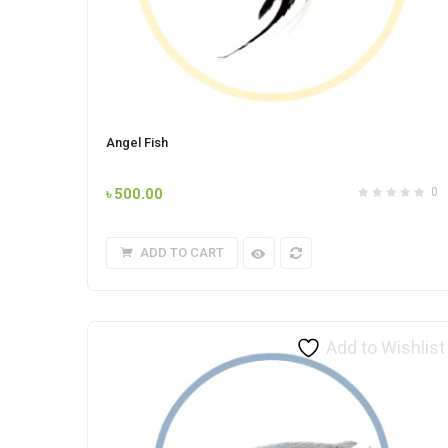
Angel Fish
৳
500.00
0
ADD TO CART
Add to Wishlist