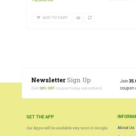
ADD TO CART
Newsletter
Sign Up
Join
35.
coupon 
(Get
30% OFF
coupon today subscibers)
INFORM
GET THE APP
About Us
Our Apps will be available very soon in Google