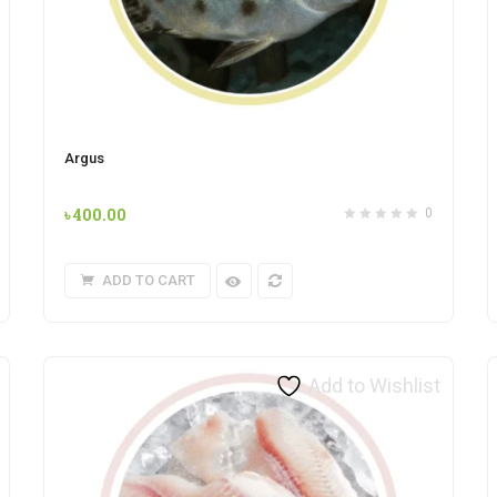
Argus
৳
400.00
0
ADD TO CART
Add to Wishlist