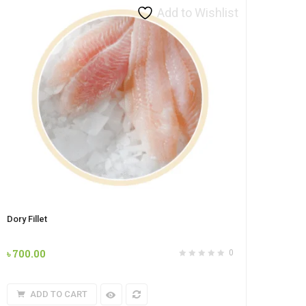
Add to Wishlist
Dory Fillet
৳
700.00
0
ADD TO CART