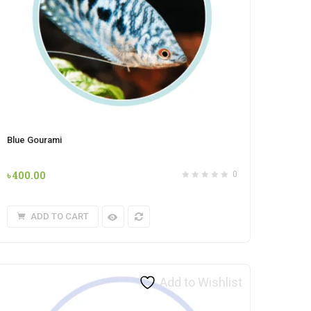
Blue Gourami
৳
400.00
0
ADD TO CART
Add to Wishlist