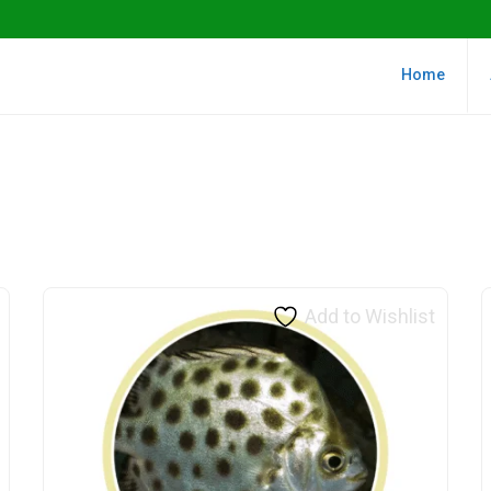
Home
Add to Wishlist