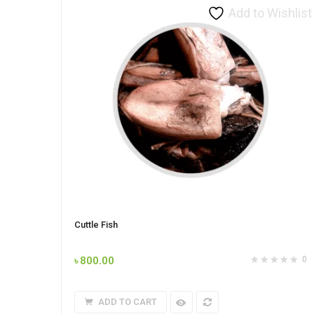
Add to Wishlist
Cuttle Fish
৳
800.00
0
ADD TO CART