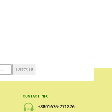
SUBSCRIBE!
CONTACT INFO
+8801675-771376