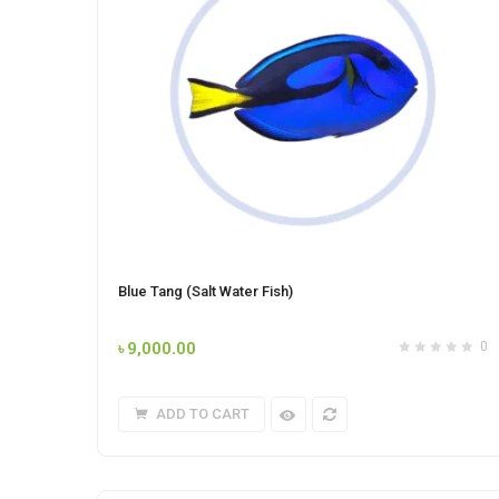
Blue Tang (Salt Water Fish)
৳
9,000.00
0
ADD TO CART