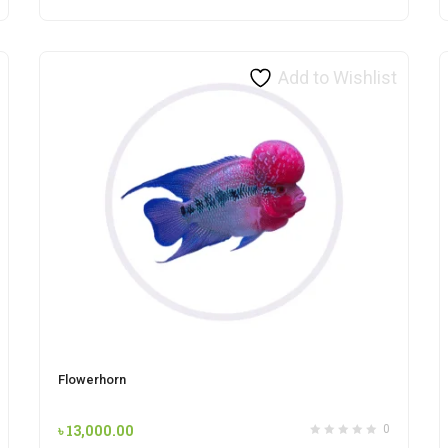
Add to Wishlist
Flowerhorn
৳
13,000.00
0