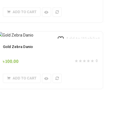
ADD TO CART
Add to Wishlist
Gold Zebra Danio
৳
100.00
0
ADD TO CART