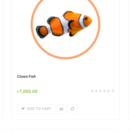
Clown Fish
৳
7,000.00
0
ADD TO CART