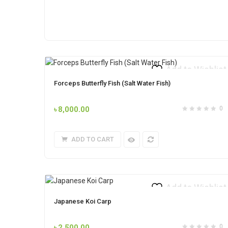
Add to Wishlist
Forceps Butterfly Fish (Salt Water Fish)
৳
8,000.00
0
ADD TO CART
Add to Wishlist
Japanese Koi Carp
৳
2,500.00
0