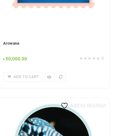
Arowana
৳
50,000.00
0
ADD TO CART
Add to Wishlist