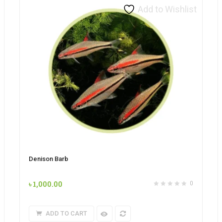
Add to Wishlist
Denison Barb
৳
1,000.00
0
ADD TO CART