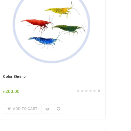
Color Shrimp
৳
200.00
0
ADD TO CART