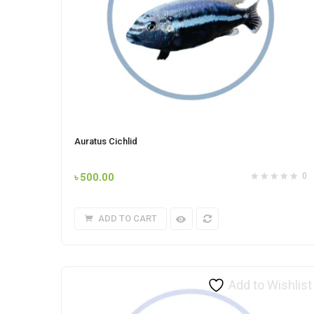
Auratus Cichlid
৳
500.00
0
ADD TO CART
Add to Wishlist