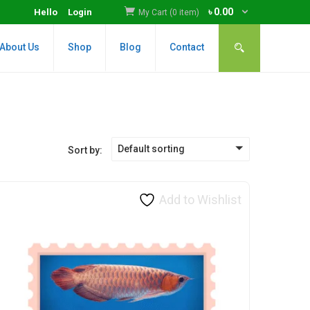
৳
0.00
Hello
Login
My Cart (0 item)
About Us
Shop
Blog
Contact
Default sorting
Sort by:
Add to Wishlist