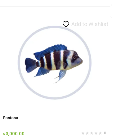
Add to Wishlist
Fontosa
৳
3,000.00
0