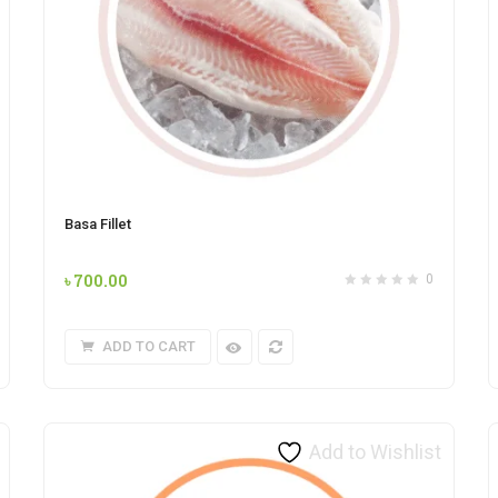
Basa Fillet
৳
700.00
0
ADD TO CART
Add to Wishlist