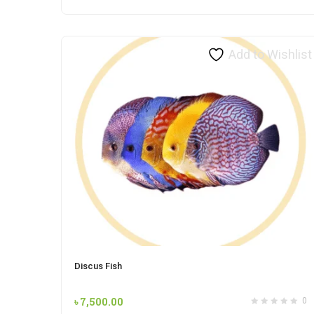
Add to Wishlist
Discus Fish
৳
7,500.00
0