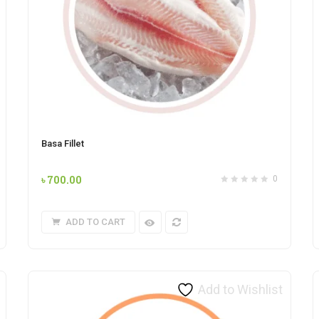
Basa Fillet
৳
700.00
0
ADD TO CART
Add to Wishlist