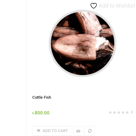
Add to Wishlist
Cuttle Fish
৳
800.00
0
ADD TO CART