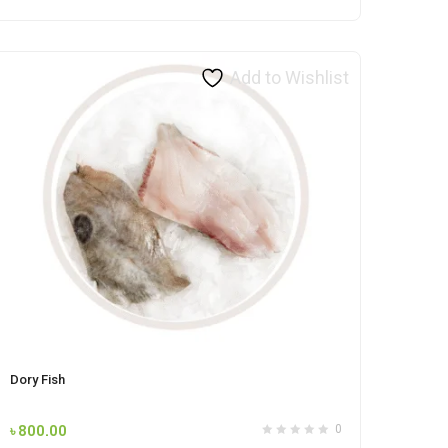
Add to Wishlist
Dory Fish
৳
800.00
0