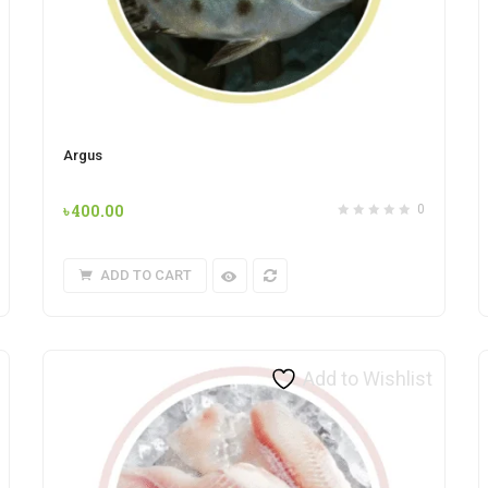
Argus
৳
400.00
0
ADD TO CART
Add to Wishlist