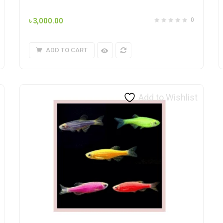
৳
3,000.00
0
ADD TO CART
Add to Wishlist