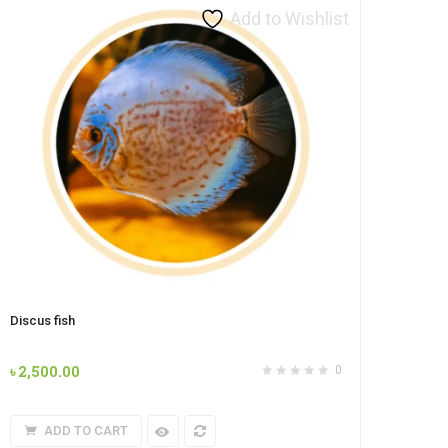
Add to Wishlist
Discus fish
৳
2,500.00
0
ADD TO CART