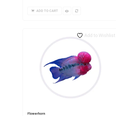
ADD TO CART
Add to Wishlist
Flowerhorn