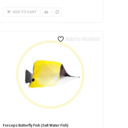
ADD TO CART
Add to Wishlist
Forceps Butterfly Fish (Salt Water Fish)