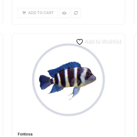
ADD TO CART
Add to Wishlist
Fontosa