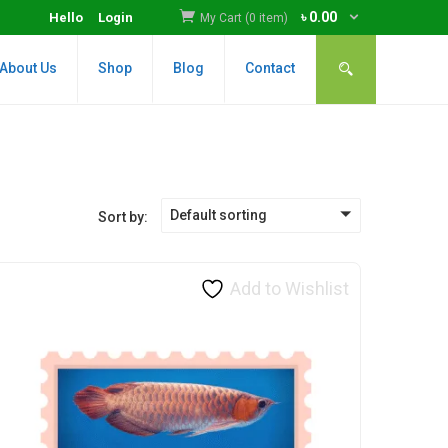
৳
0.00
Hello
Login
My Cart (0 item)
About Us
Shop
Blog
Contact
Default sorting
Sort by:
Add to Wishlist