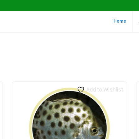
Home
Add to Wishlist