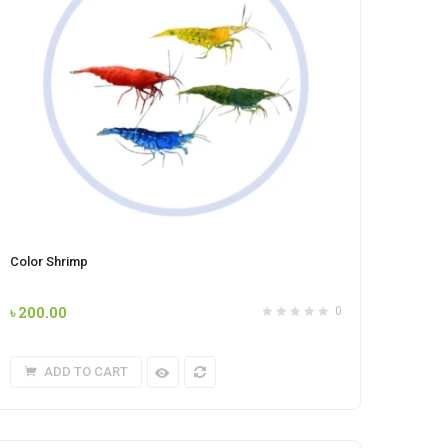
Color Shrimp
৳
200.00
0
ADD TO CART