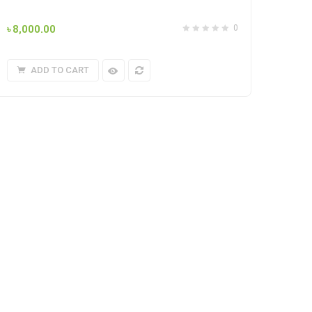
৳
8,000.00
0
ADD TO CART