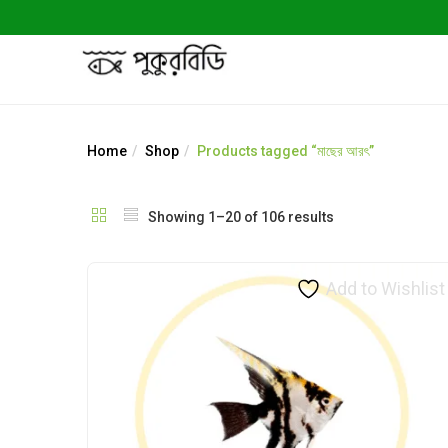
Home
Shop
Products tagged “মাছের আরৎ”
Showing 1–20 of 106 results
Add to Wishlist