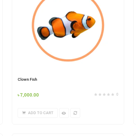
Clown Fish
৳
7,000.00
0
ADD TO CART