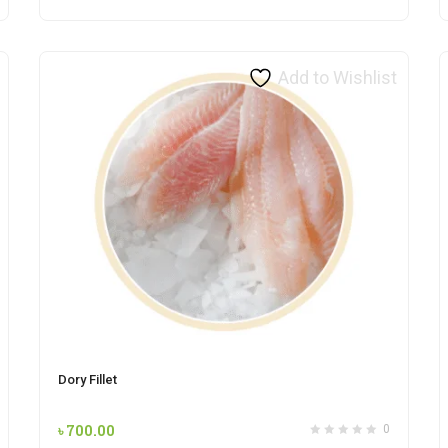
Add to Wishlist
Dory Fillet
৳
700.00
0