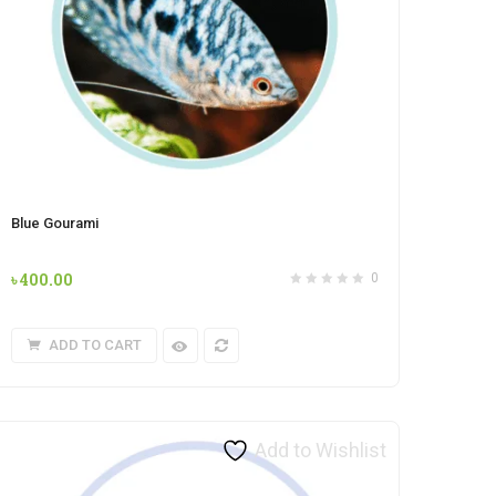
Blue Gourami
৳
400.00
0
ADD TO CART
Add to Wishlist