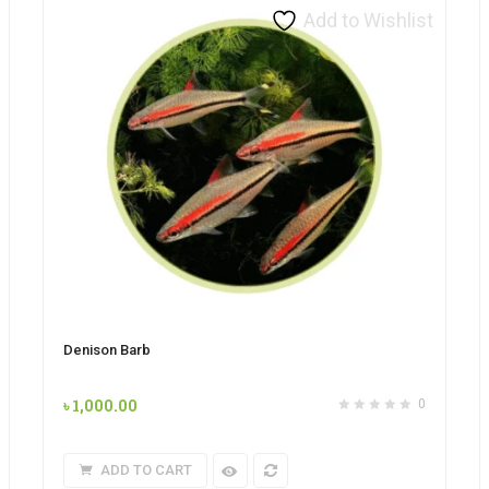
Add to Wishlist
Denison Barb
৳
1,000.00
0
ADD TO CART