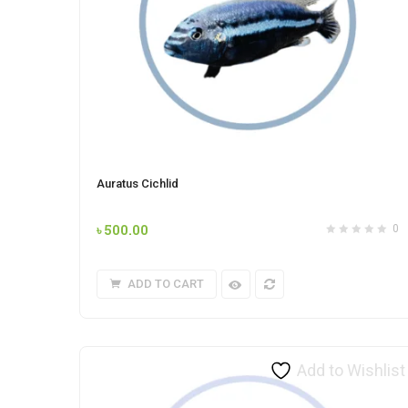
Auratus Cichlid
৳
500.00
0
ADD TO CART
Add to Wishlist