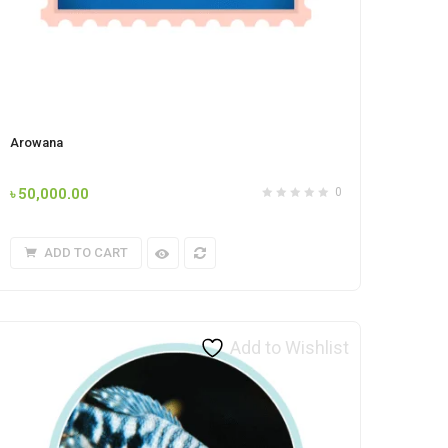
Arowana
৳
50,000.00
0
ADD TO CART
Add to Wishlist