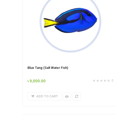
Blue Tang (Salt Water Fish)
৳
9,000.00
0
ADD TO CART