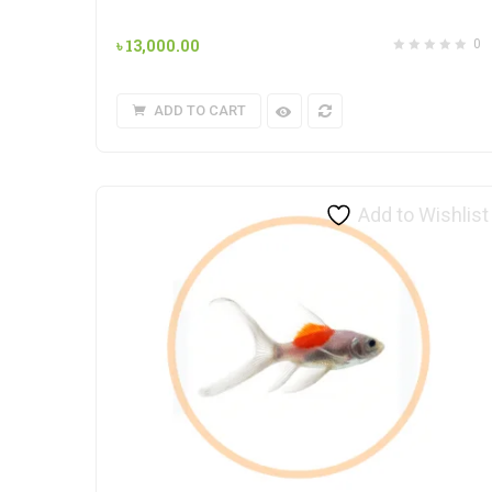
৳
13,000.00
0
ADD TO CART
Add to Wishlist