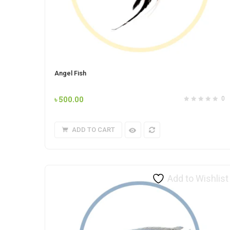
Angel Fish
৳
500.00
0
ADD TO CART
Add to Wishlist