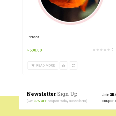
Piranha
৳
600.00
0
READ MORE
Newsletter
Sign Up
Join
35.
coupon 
(Get
30% OFF
coupon today subscibers)