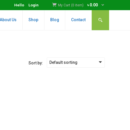
৳
0.00
Hello
Login
My Cart (0 item)
About Us
Shop
Blog
Contact
Default sorting
Sort by: