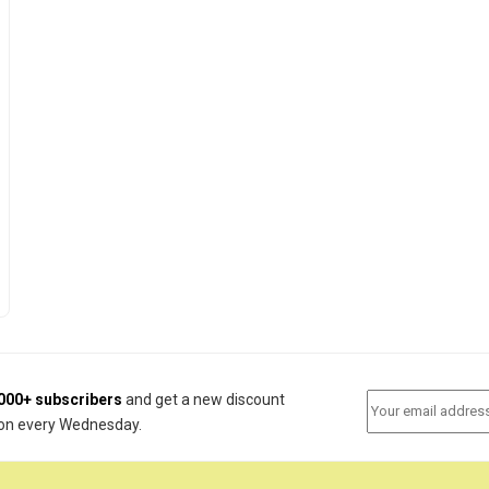
000+ subscribers
and get a new discount
on every Wednesday.