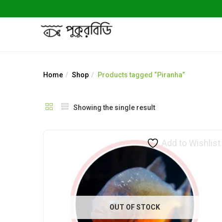
Home
Shop
Products tagged “Piranha”
Showing the single result
Add to Wishlist
OUT OF STOCK