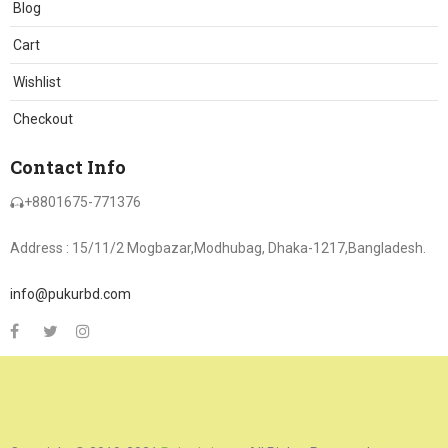
Blog
Cart
Wishlist
Checkout
Contact Info
+8801675-771376
Address : 15/11/2 Mogbazar,Modhubag, Dhaka-1217,Bangladesh.
info@pukurbd.com