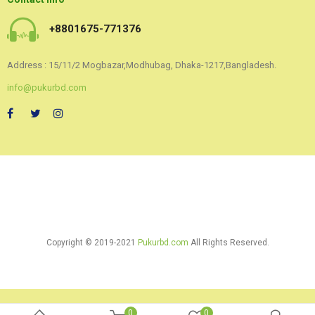
+8801675-771376
Address : 15/11/2 Mogbazar,Modhubag, Dhaka-1217,Bangladesh.
info@pukurbd.com
Copyright © 2019-2021
Pukurbd.com
All Rights Reserved.
0
0