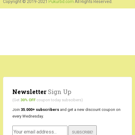
Copyright © 2019-2021
Pukurbd.com
All Rights Reserved.
Newsletter
Sign Up
(Get
30% OFF
coupon today subscibers)
Join
35.000+ subscribers
and get a new discount coupon on
every Wednesday.
SUBSCRIBE!