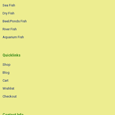
Sea Fish
Dry Fish
Beel/Ponds Fish
River Fish
Aquarium Fish
Quicklinks
Shop
Blog
Cart
Wishlist
Checkout
Contact Info