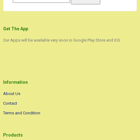
Get The App
Our Apps will be available very soon in Google Play Store and IOS
Information
About Us
Contact
Terms and Condition
Products