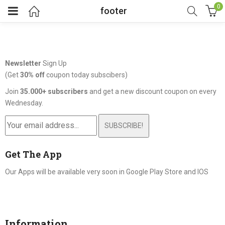
0
footer
Newsletter
Sign Up
(Get
30% off
coupon today subscibers)
Join
35.000+ subscribers
and get a new discount coupon on every
Wednesday.
SUBSCRIBE!
Get The App
Our Apps will be available very soon in Google Play Store and IOS
Information