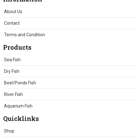
About Us
Contact
Terms and Condition
Products
Sea Fish
Dry Fish
Beel/Ponds Fish
River Fish
Aquarium Fish
Quicklinks
Shop