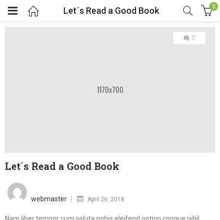
0
Let´s Read a Good Book
0
Let´s Read a Good Book
Posted
on
webmaster
April 26, 2018
Nam liber tempor cum soluta nobis eleifend option congue nihil