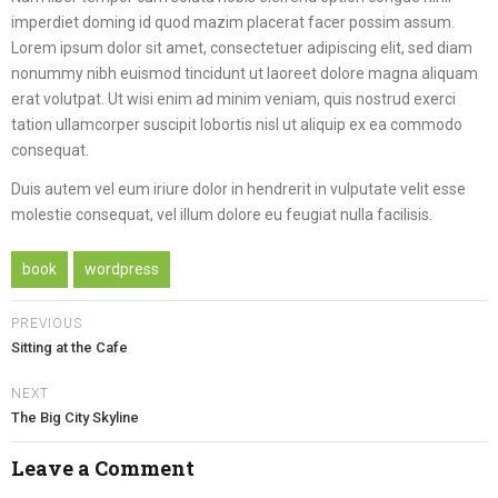
imperdiet doming id quod mazim placerat facer possim assum.
Lorem ipsum dolor sit amet, consectetuer adipiscing elit, sed diam
nonummy nibh euismod tincidunt ut laoreet dolore magna aliquam
erat volutpat. Ut wisi enim ad minim veniam, quis nostrud exerci
tation ullamcorper suscipit lobortis nisl ut aliquip ex ea commodo
consequat.
Duis autem vel eum iriure dolor in hendrerit in vulputate velit esse
molestie consequat, vel illum dolore eu feugiat nulla facilisis.
book
wordpress
PREVIOUS
Sitting at the Cafe
NEXT
The Big City Skyline
Leave a Comment