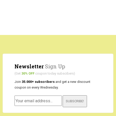
Newsletter
Sign Up
(Get
30% OFF
coupon today subscibers)
Join
35.000+ subscribers
and get a new discount
coupon on every Wednesday.
SUBSCRIBE!