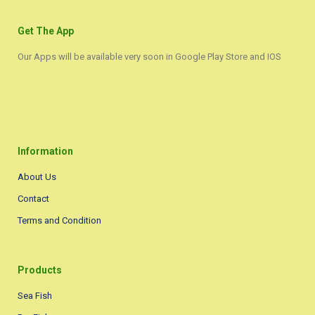
Get The App
Our Apps will be available very soon in Google Play Store and IOS
Information
About Us
Contact
Terms and Condition
Products
Sea Fish