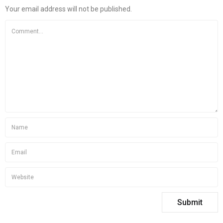
Your email address will not be published.