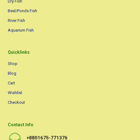
Dry Fish
Beel/Ponds Fish
River Fish
Aquarium Fish
Quicklinks
Shop
Blog
Cart
Wishlist
Checkout
Contact Info
+8801675-771376