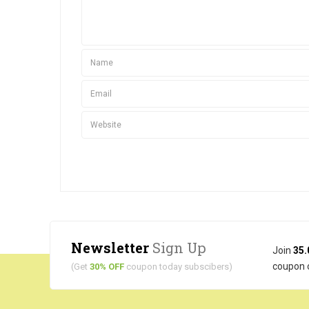
Newsletter
Sign Up
Join
35.
coupon 
(Get
30% OFF
coupon today subscibers)