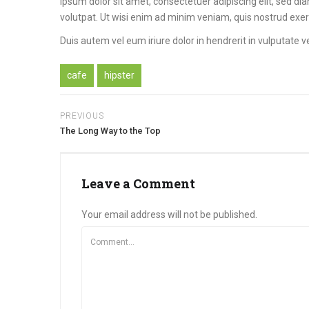
ipsum dolor sit amet, consectetuer adipiscing elit, sed 
volutpat. Ut wisi enim ad minim veniam, quis nostrud exer
Duis autem vel eum iriure dolor in hendrerit in vulputate ve
cafe
hipster
PREVIOUS
The Long Way to the Top
Leave a Comment
Your email address will not be published.