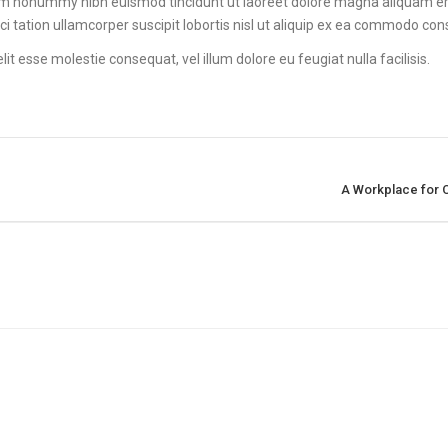
diam nonummy nibh euismod tincidunt ut laoreet dolore magna aliquam e
ci tation ullamcorper suscipit lobortis nisl ut aliquip ex ea commodo co
lit esse molestie consequat, vel illum dolore eu feugiat nulla facilisis.
A Workplace for