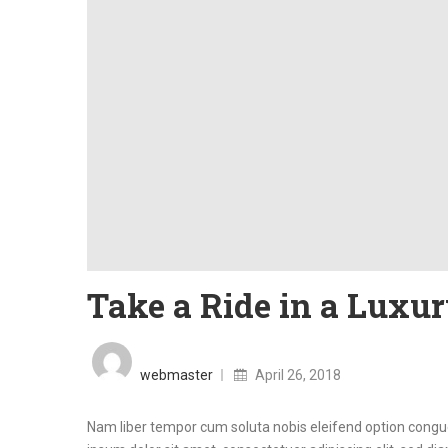
Take a Ride in a Luxur
Posted
on
webmaster
April 26, 2018
Nam liber tempor cum soluta nobis eleifend option cong