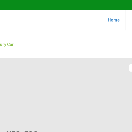
Home
xury Car