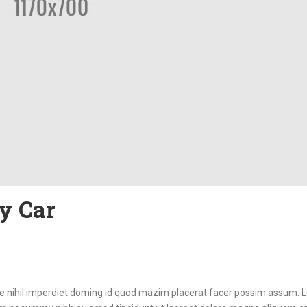
y Car
ue nihil imperdiet doming id quod mazim placerat facer possim assum.