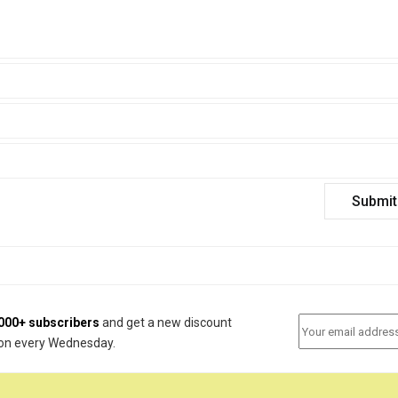
000+ subscribers
and get a new discount
on every Wednesday.