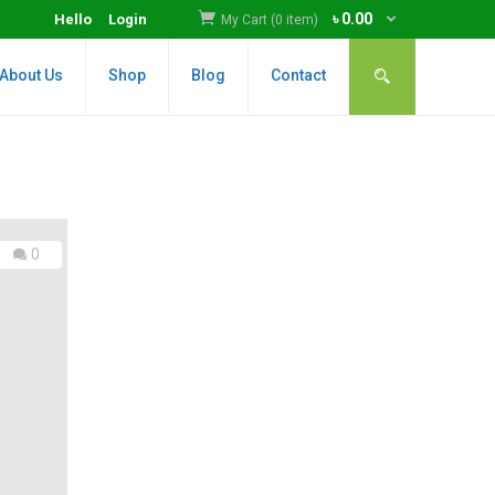
৳
0.00
Hello
Login
My Cart (0 item)
About Us
Shop
Blog
Contact
0