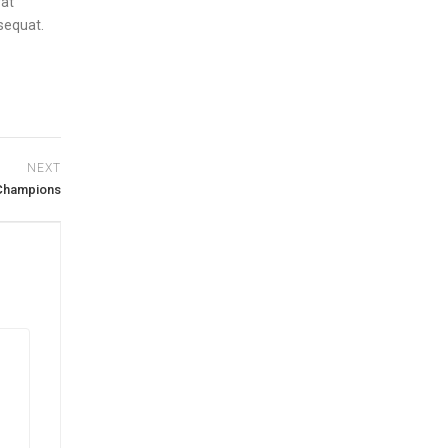
rat
nsequat.
NEXT
 Champions