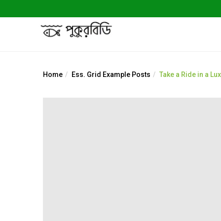
Home
Ess. Grid Example Posts
Take a Ride in a Lu