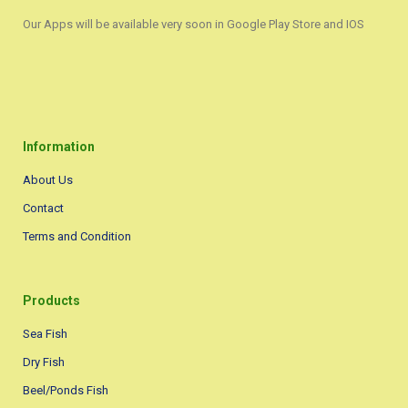
Our Apps will be available very soon in Google Play Store and IOS
Information
About Us
Contact
Terms and Condition
Products
Sea Fish
Dry Fish
Beel/Ponds Fish