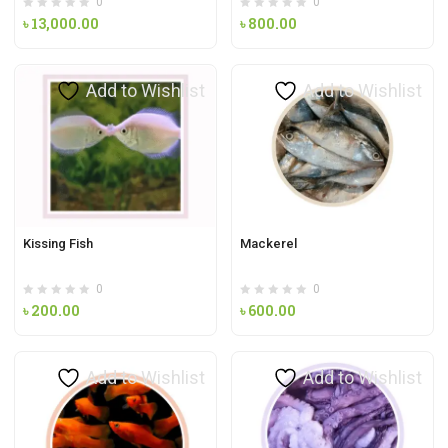
0
0
৳
13,000.00
৳
800.00
Add to Wishlist
Add to Wishlist
Kissing Fish
Mackerel
0
0
৳
200.00
৳
600.00
Add to Wishlist
Add to Wishlist