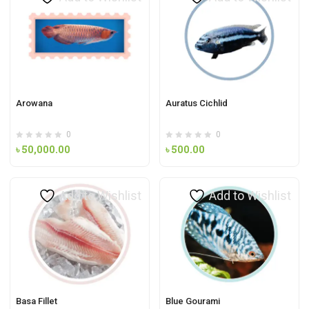
Arowana
Auratus Cichlid
0
0
৳
50,000.00
৳
500.00
Add to Wishlist
Add to Wishlist
Basa Fillet
Blue Gourami