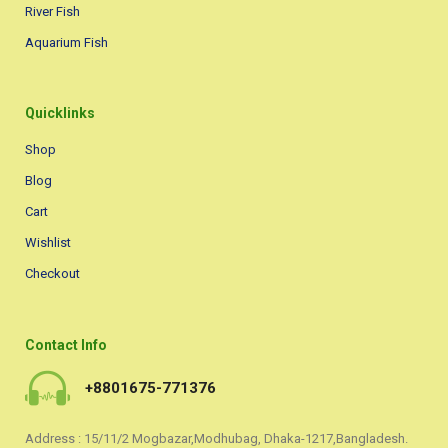
River Fish
Aquarium Fish
Quicklinks
Shop
Blog
Cart
Wishlist
Checkout
Contact Info
+8801675-771376
Address : 15/11/2 Mogbazar,Modhubag, Dhaka-1217,Bangladesh.