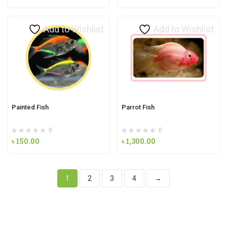
Add to Wishlist
Add to Wishlist
Painted Fish
Parrot Fish
0
0
৳
150.00
৳
1,300.00
1
2
3
4
→