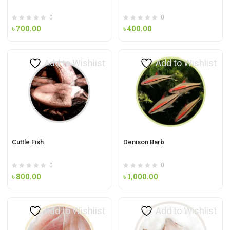
0
0
৳
700.00
৳
400.00
Add to Wishlist
Add to Wishlist
Cuttle Fish
Denison Barb
0
0
৳
800.00
৳
1,000.00
Add to Wishlist
Add to Wishlist