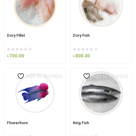
Dory Fillet
Dory Fish
0
0
৳
700.00
৳
800.00
Add to Wishlist
Add to Wishlist
Flowerhorn
King Fish