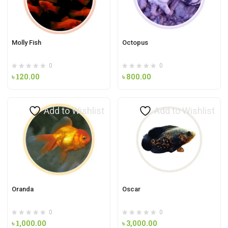
Molly Fish
Octopus
0
0
৳
120.00
৳
800.00
Add to Wishlist
Add to Wishlist
Oranda
Oscar
0
0
৳
1,000.00
৳
3,000.00