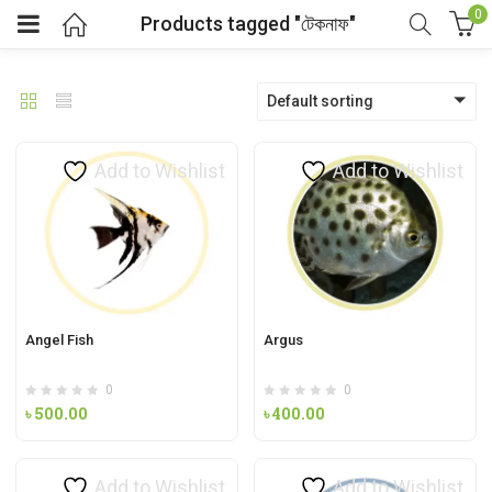
0
Products tagged "টেকনাফ"
Default sorting
Add to Wishlist
Add to Wishlist
Angel Fish
Argus
0
0
৳
500.00
৳
400.00
Add to Wishlist
Add to Wishlist