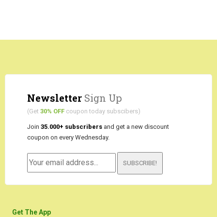
Newsletter
Sign Up
(Get
30% OFF
coupon today subscibers)
Join
35.000+ subscribers
and get a new discount
coupon on every Wednesday.
SUBSCRIBE!
Get The App